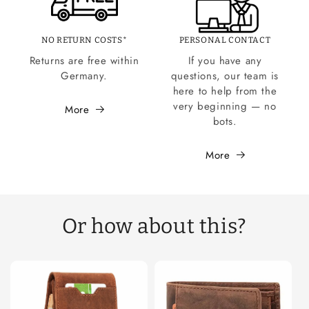
NO RETURN COSTS*
PERSONAL CONTACT
Returns are free within
If you have any
Germany.
questions, our team is
here to help from the
very beginning — no
More
bots.
More
Or how about this?