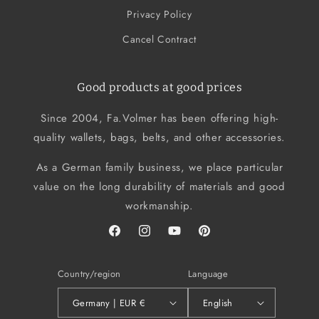
Privacy Policy
Cancel Contract
Good products at good prices
Since 2004, Fa.Volmer has been offering high-
quality wallets, bags, belts, and other accessories.
As a German family business, we place particular
value on the long durability of materials and good
workmanship.
Facebook
Instagram
YouTube
Pinterest
Country/region
Language
Germany | EUR €
English