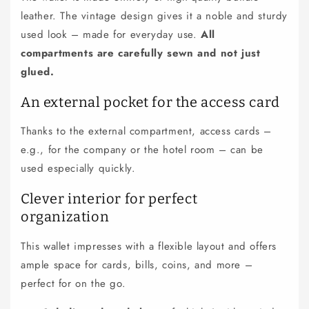
e
leather. The vintage design gives it a noble and sturdy
c
used look – made for everyday use.
All
o
compartments are carefully sewn and not just
n
glued.
t
e
An external pocket for the access card
n
Thanks to the external compartment, access cards –
t
e.g., for the company or the hotel room – can be
used especially quickly.
Clever interior for perfect
organization
This wallet impresses with a flexible layout and offers
ample space for cards, bills, coins, and more –
perfect for on the go.