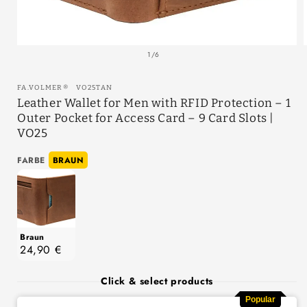
of
1
/
6
SKU:
FA.VOLMER
®
VO25TAN
Leather Wallet for Men with RFID Protection – 1
Outer Pocket for Access Card – 9 Card Slots |
VO25
Farbe
FARBE
BRAUN
Braun
24,90 €
Click & select products
Popular