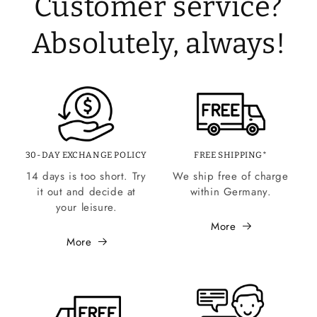
Customer service?
Absolutely, always!
30-DAY EXCHANGE POLICY
FREE SHIPPING*
14 days is too short. Try
We ship free of charge
it out and decide at
within Germany.
your leisure.
More
More