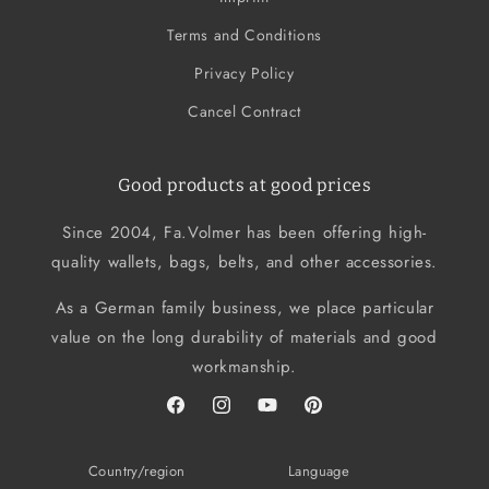
Terms and Conditions
Privacy Policy
Cancel Contract
Good products at good prices
Since 2004, Fa.Volmer has been offering high-
quality wallets, bags, belts, and other accessories.
As a German family business, we place particular
value on the long durability of materials and good
workmanship.
Facebook
Instagram
YouTube
Pinterest
Country/region
Language