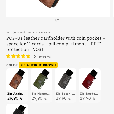
Open
media
of
1
/
5
1
in
modal
SKU:
FA.VOLMER
®
VO31-ZIP-BRN
POP-UP leather cardholder with coin pocket –
space for 11 cards – bill compartment – RFID
protection | VO31
16 reviews
Color
COLOR
ZIP ANTIQUE BROWN
Zip Antique Brown
Zip Hunter Green
Zip Basalt Grey
Zip Bordeaux Red
29,90 €
29,90 €
29,90 €
29,90 €