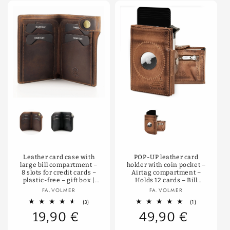
Color
Farbe
Leather card case with
POP-UP leather card
large bill compartment –
holder with coin pocket –
8 slots for credit cards –
Airtag compartment –
plastic-free – gift box |
Holds 12 cards – Bill
Denton
compartment – RFID
Vendor:
Vendor:
FA.VOLMER
FA.VOLMER
protection | VO34
3
1
(3)
(1)
total
total
19,90 €
49,90 €
reviews
reviews