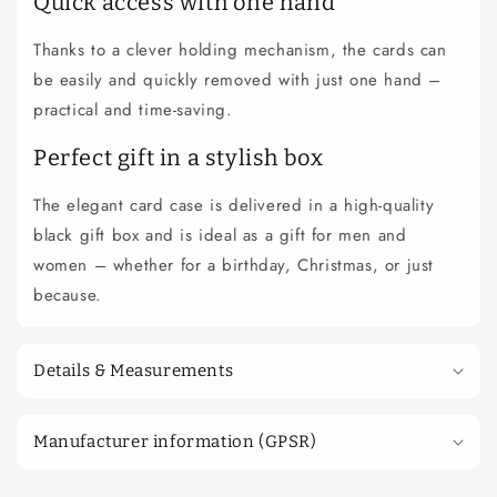
Quick access with one hand
Thanks to a clever holding mechanism, the cards can
be easily and quickly removed with just one hand –
practical and time-saving.
Perfect gift in a stylish box
The elegant card case is delivered in a high-quality
black gift box and is ideal as a gift for men and
women – whether for a birthday, Christmas, or just
because.
Details & Measurements
Manufacturer information (GPSR)