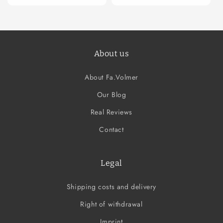
About us
About Fa.Volmer
Our Blog
Real Reviews
Contact
Legal
Shipping costs and delivery
Right of withdrawal
Imprint