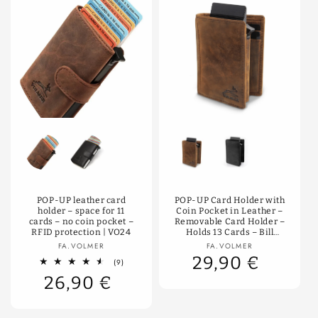
Color
Color
POP-UP leather card
POP-UP Card Holder with
holder – space for 11
Coin Pocket in Leather –
cards – no coin pocket –
Removable Card Holder –
RFID protection | VO24
Holds 13 Cards – Bill
Compartment – RFID
Vendor:
Vendor:
FA.VOLMER
FA.VOLMER
Protection | VO28
29,90 €
9
(9)
total
26,90 €
reviews