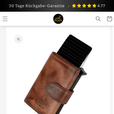
Skip to
30 Tage Rückgabe-Garantie
⏐
4.77
content
Cart
Skip to
product
information