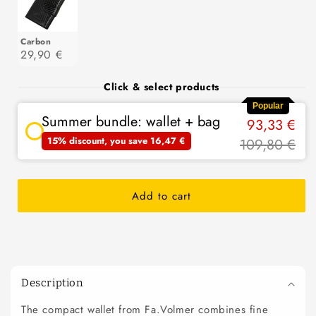
Carbon
29,90 €
Click & select products
Popular
Summer bundle: wallet + bag
93,33 €
15% discount, you save 16,47 €
109,80 €
Add to cart
C
o
Description
l
The compact wallet from Fa.Volmer combines fine
l