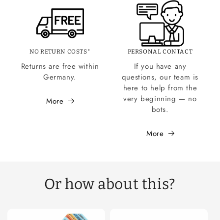
NO RETURN COSTS*
PERSONAL CONTACT
Returns are free within
If you have any
Germany.
questions, our team is
here to help from the
very beginning — no
More
bots.
More
Or how about this?