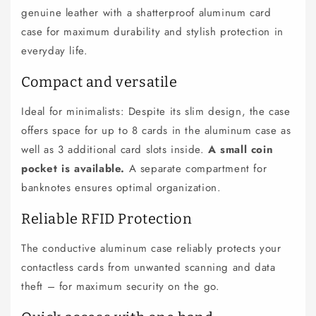
genuine leather with a shatterproof aluminum card
a
p
case for maximum durability and stylish protection in
s
everyday life.
i
Compact and versatile
b
l
Ideal for minimalists: Despite its slim design, the case
e
offers space for up to 8 cards in the aluminum case as
c
well as 3 additional card slots inside.
A small coin
o
pocket is available.
A separate compartment for
n
banknotes ensures optimal organization.
t
e
Reliable RFID Protection
n
The conductive aluminum case reliably protects your
t
contactless cards from unwanted scanning and data
theft – for maximum security on the go.