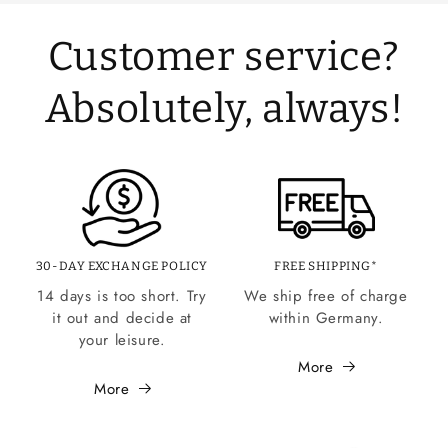
Customer service?
Absolutely, always!
30-DAY EXCHANGE POLICY
FREE SHIPPING*
14 days is too short. Try
We ship free of charge
it out and decide at
within Germany.
your leisure.
More
More