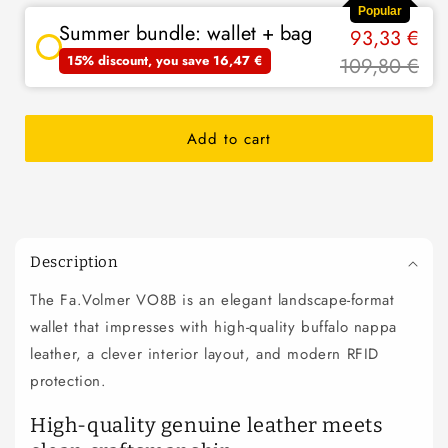
Popular
Summer bundle: wallet + bag
93,33 €
15% discount, you save 16,47 €
109,80 €
Add to cart
C
o
Description
l
The Fa.Volmer VO8B is an elegant landscape-format
l
wallet that impresses with high-quality buffalo nappa
a
p
leather, a clever interior layout, and modern RFID
s
protection.
i
High-quality genuine leather meets
b