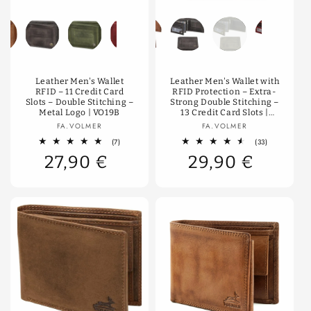
Color
Color
Leather Men's Wallet
Leather Men's Wallet with
RFID – 11 Credit Card
RFID Protection – Extra-
Slots – Double Stitching –
Strong Double Stitching –
Metal Logo | VO19B
13 Credit Card Slots |
VO36B
Vendor:
Vendor:
FA.VOLMER
FA.VOLMER
7
33
(7)
(33)
total
total
27,90 €
29,90 €
reviews
reviews