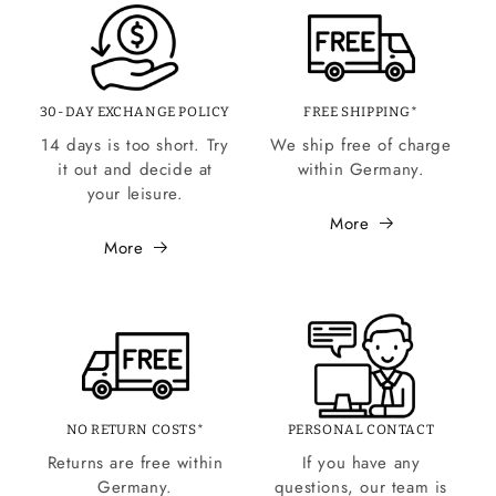
30-DAY EXCHANGE POLICY
FREE SHIPPING*
14 days is too short. Try
We ship free of charge
it out and decide at
within Germany.
your leisure.
More
More
NO RETURN COSTS*
PERSONAL CONTACT
Returns are free within
If you have any
Germany.
questions, our team is