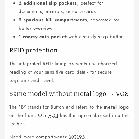
2 additional slip pockets
, perfect for
documents, receipts, or extra cards
2 spacious bill compartments
, separated for
better overview
1 roomy coin pocket
with a sturdy snap button
RFID protection
The integrated RFID lining prevents unauthorized
reading of your sensitive card data - for secure
payments and travel.
Same model without metal logo → VO8
The "B" stands for Button and refers to the
metal logo
on the front. Our
VO8
has the logo embossed into the
leather.
Need more compartments:
VO19B
.