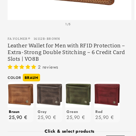
Open
media
of
1
/
5
1
in
modal
SKU:
FA.VOLMER
®
16112B-BROWN
Leather Wallet for Men with RFID Protection –
Extra-Strong Double Stitching – 6 Credit Card
Slots | VO8B
2 reviews
Color
COLOR
BRAUN
Braun
Gray
Green
Red
25,90 €
25,90 €
25,90 €
25,90 €
Click & select products