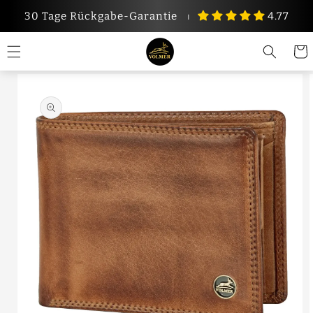
Skip to
30 Tage Rückgabe-Garantie
⏐
4.77
content
Cart
Skip to
product
information