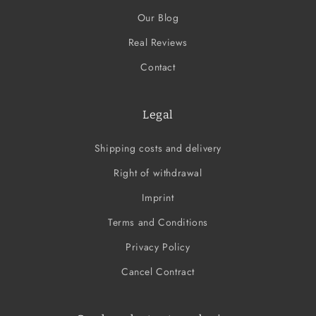
Our Blog
Real Reviews
Contact
Legal
Shipping costs and delivery
Right of withdrawal
Imprint
Terms and Conditions
Privacy Policy
Cancel Contract