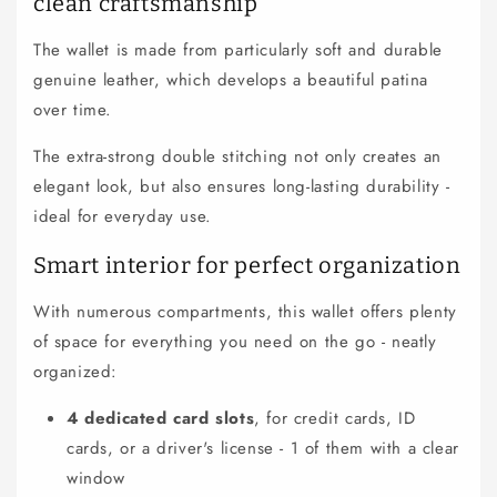
clean craftsmanship
l
e
The wallet is made from particularly soft and durable
c
genuine leather, which develops a beautiful patina
o
over time.
n
t
The extra-strong double stitching not only creates an
e
elegant look, but also ensures long-lasting durability -
n
ideal for everyday use.
t
Smart interior for perfect organization
With numerous compartments, this wallet offers plenty
of space for everything you need on the go - neatly
organized:
4 dedicated card slots
, for credit cards, ID
cards, or a driver's license - 1 of them with a clear
window