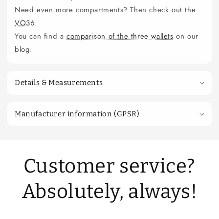
Need even more compartments? Then check out the
VO36
.
You can find a
comparison of the three wallets
on our
blog.
Details & Measurements
Manufacturer information (GPSR)
Customer service?
Absolutely, always!