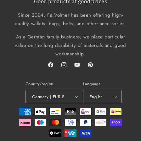
Good products at good prices
Since 2004, Fa.Volmer has been offering high-
quality wallets, bags, belts, and other accessories.
As a German family business, we place particular
value on the long durability of materials and good
workmanship.
Facebook
Instagram
YouTube
Pinterest
Country/region
Language
Germany | EUR €
English
Payment
methods