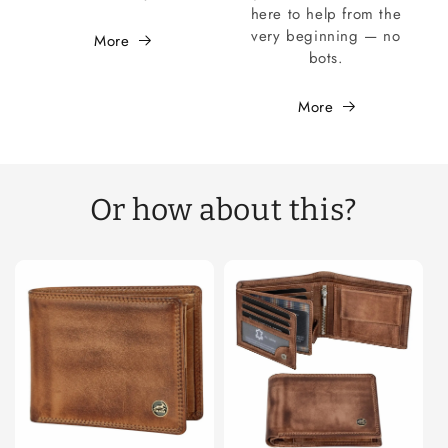
here to help from the
very beginning — no
More
bots.
More
Or how about this?