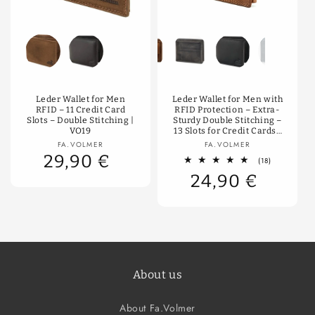
Color
Color
Leder Wallet for Men
Leder Wallet for Men with
RFID – 11 Credit Card
RFID Protection – Extra-
Slots – Double Stitching |
Sturdy Double Stitching –
VO19
13 Slots for Credit Cards |
VO11-RFID
Vendor:
Vendor:
FA.VOLMER
FA.VOLMER
29,90 €
18
(18)
total
24,90 €
reviews
About us
About Fa.Volmer